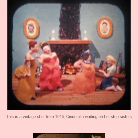
This is a vintage shot from 1946, Cinderella waiting on her step-sisters