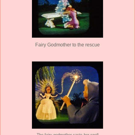
Fairy Godmother to the rescue