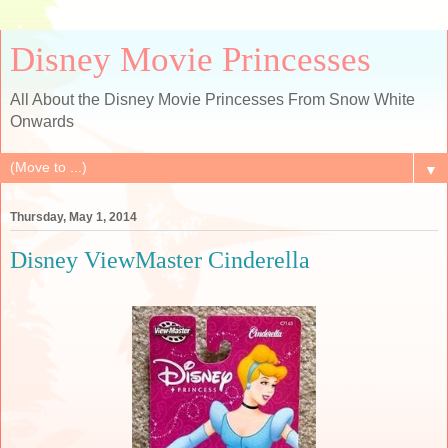
Disney Movie Princesses
All About the Disney Movie Princesses From Snow White
Onwards
▼
Thursday, May 1, 2014
Disney ViewMaster Cinderella