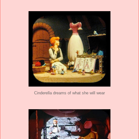
Cinderella dreams of what she will wear