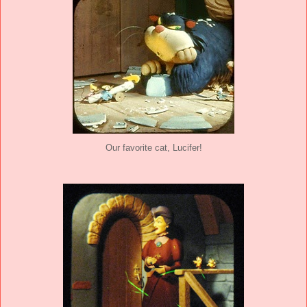
Our favorite cat, Lucifer!