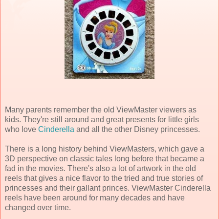
Many parents remember the old ViewMaster viewers as
kids. They're still around and great presents for little girls
who love
Cinderella
and all the other Disney princesses.
There is a long history behind ViewMasters, which gave a
3D perspective on classic tales long before that became a
fad in the movies. There's also a lot of artwork in the old
reels that gives a nice flavor to the tried and true stories of
princesses and their gallant princes. ViewMaster Cinderella
reels have been around for many decades and have
changed over time.