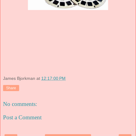
James Bjorkman
at
12:17:00 PM
Share
No comments:
Post a Comment