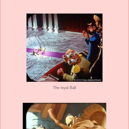
The royal Ball