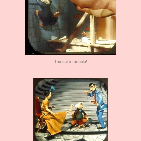
The cat in trouble!