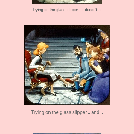
Trying on the glass slipper - it doesn't fit
Trying on the glass slipper... and...