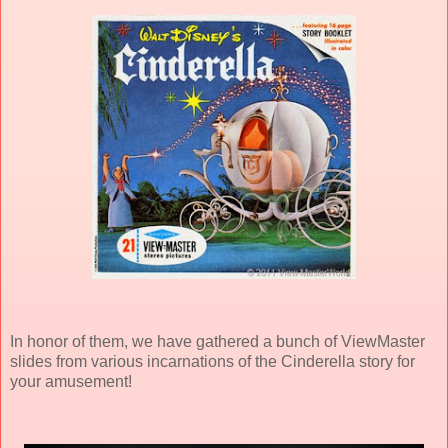
In honor of them, we have gathered a bunch of ViewMaster
slides from various incarnations of the Cinderella story for
your amusement!