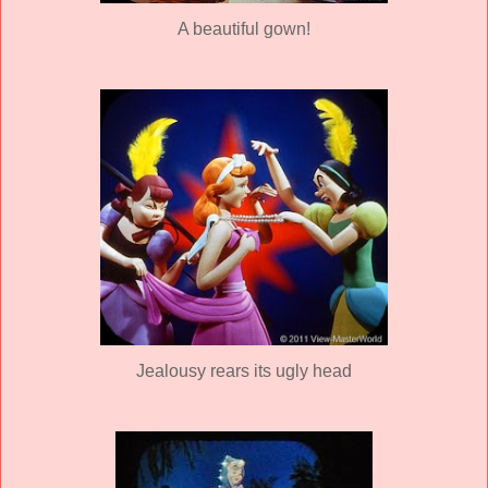
A beautiful gown!
Jealousy rears its ugly head