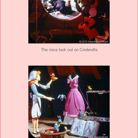
The mice look out on Cinderella