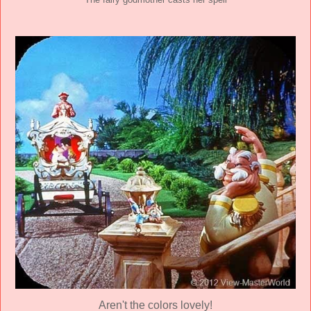
The fairy godmother casts her spell
Aren't the colors lovely!