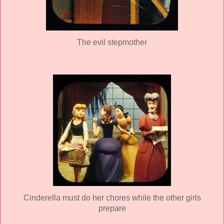
The evil stepmother
Cinderella must do her chores while the other girls
prepare