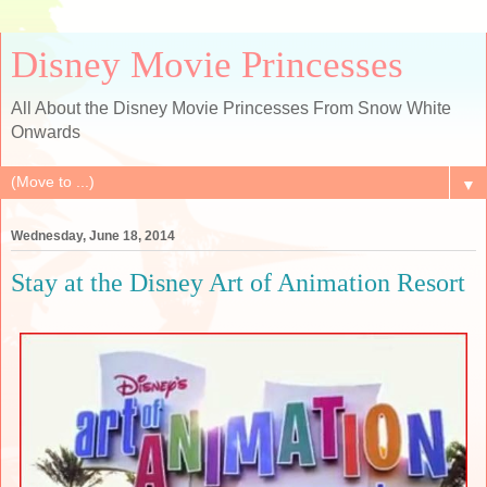
Disney Movie Princesses
All About the Disney Movie Princesses From Snow White
Onwards
▼
Wednesday, June 18, 2014
Stay at the Disney Art of Animation Resort