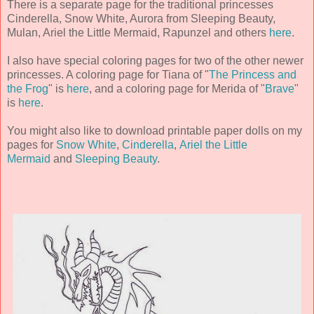
There is a separate page for the traditional princesses
Cinderella, Snow White, Aurora from Sleeping Beauty,
Mulan, Ariel the Little Mermaid, Rapunzel and others
here
.
I also have special coloring pages for two of the other newer
princesses. A coloring page for Tiana of "
The Princess and
the Frog
" is
here
, and a coloring page for Merida of "
Brave
"
is
here
.
You might also like to download printable paper dolls on my
pages for
Snow White
,
Cinderella
,
Ariel the Little
Mermaid
and
Sleeping Beauty
.