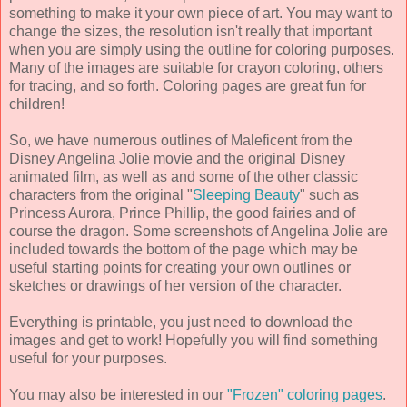
something to make it your own piece of art. You may want to
change the sizes, the resolution isn't really that important
when you are simply using the outline for coloring purposes.
Many of the images are suitable for crayon coloring, others
for tracing, and so forth. Coloring pages are great fun for
children!
So, we have numerous outlines of Maleficent from the
Disney Angelina Jolie movie and the original Disney
animated film, as well as and some of the other classic
characters from the original "
Sleeping Beauty
" such as
Princess Aurora, Prince Phillip, the good fairies and of
course the dragon. Some screenshots of Angelina Jolie are
included towards the bottom of the page which may be
useful starting points for creating your own outlines or
sketches or drawings of her version of the character.
Everything is printable, you just need to download the
images and get to work! Hopefully you will find something
useful for your purposes.
You may also be interested in our
"Frozen" coloring pages
.