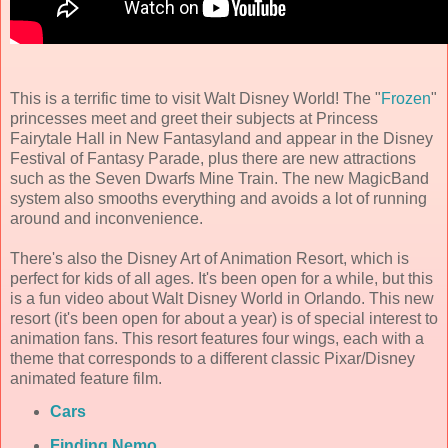
This is a terrific time to visit Walt Disney World! The "
Frozen
"
princesses meet and greet their subjects at Princess
Fairytale Hall in New Fantasyland and appear in the Disney
Festival of Fantasy Parade, plus there are new attractions
such as the Seven Dwarfs Mine Train. The new MagicBand
system also smooths everything and avoids a lot of running
around and inconvenience.
There's also the Disney Art of Animation Resort, which is
perfect for kids of all ages. It's been open for a while, but this
is a fun video about Walt Disney World in Orlando. This new
resort (it's been open for about a year) is of special interest to
animation fans. This resort features four wings, each with a
theme that corresponds to a different classic Pixar/Disney
animated feature film.
Cars
Finding Nemo