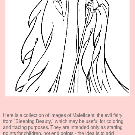
Here is a collection of images of Maleficent, the evil fairy
from "Sleeping Beauty," which may be useful for coloring
and tracing purposes. They are intended only as starting
points for children, not end points - the idea is to add