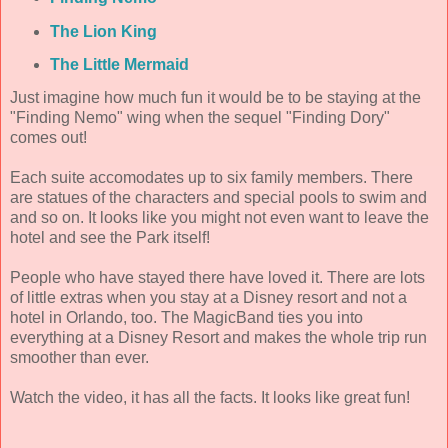
The Lion King
The Little Mermaid
Just imagine how much fun it would be to be staying at the
"Finding Nemo" wing when the sequel "Finding Dory"
comes out!
Each suite accomodates up to six family members. There
are statues of the characters and special pools to swim and
and so on. It looks like you might not even want to leave the
hotel and see the Park itself!
People who have stayed there have loved it. There are lots
of little extras when you stay at a Disney resort and not a
hotel in Orlando, too. The MagicBand ties you into
everything at a Disney Resort and makes the whole trip run
smoother than ever.
Watch the video, it has all the facts. It looks like great fun!