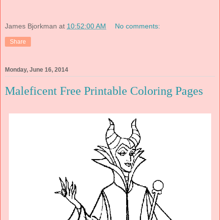
James Bjorkman
at
10:52:00 AM
No comments:
Share
Monday, June 16, 2014
Maleficent Free Printable Coloring Pages