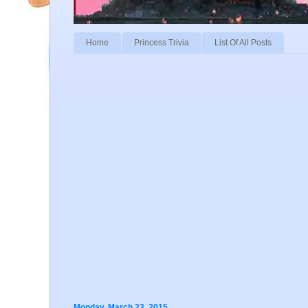
Home
Princess Trivia
List Of All Posts
Monday, March 23, 2015