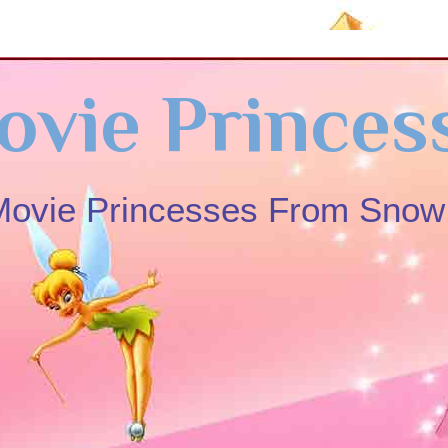
ovie Princes
 Movie Princesses From Sno