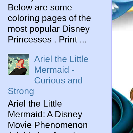
Below are some
coloring pages of the
most popular Disney
Princesses . Print ...
Ariel the Little
Mermaid -
Curious and
Strong
Ariel the Little
Mermaid: A Disney
Movie Phenomenon