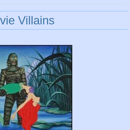
ie Villains