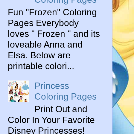
Fun "Frozen" Coloring
Pages Everybody
loves " Frozen " and its
loveable Anna and
Elsa. Below are
printable colori...
Princess
Coloring Pages
Print Out and
Color In Your Favorite
Disney Princesses!