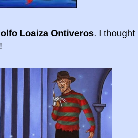
olfo Loaiza Ontiveros
. I thought
!