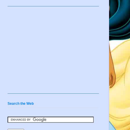
Search the Web