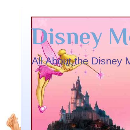
Disney M
All About the Disney