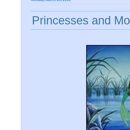
Princesses and Mov