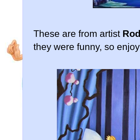
These are from artist
Rod
they were funny, so enjoy