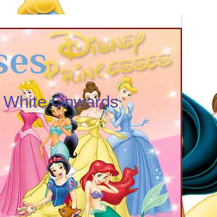
ses
w White Onwards