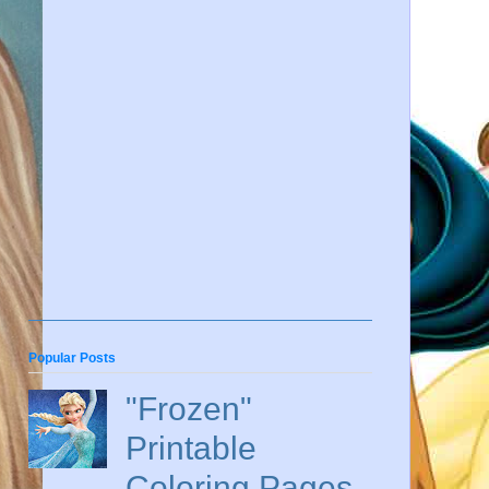
Popular Posts
"Frozen"
Printable
Coloring Pages