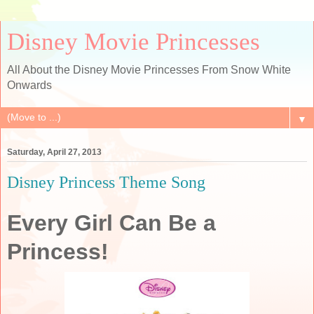
Disney Movie Princesses
All About the Disney Movie Princesses From Snow White
Onwards
▼
Saturday, April 27, 2013
Disney Princess Theme Song
Every Girl Can Be a
Princess!