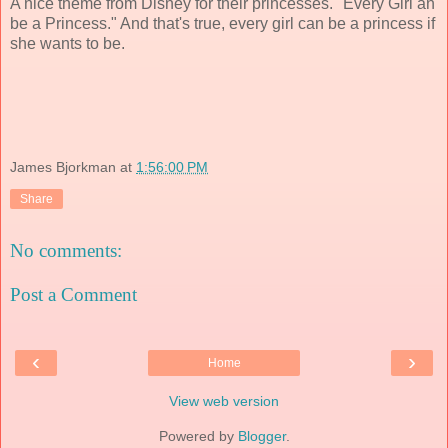
A nice theme from Disney for their princesses. "Every Girl an
be a Princess." And that's true, every girl can be a princess if
she wants to be.
James Bjorkman
at
1:56:00 PM
Share
No comments:
Post a Comment
‹
›
Home
View web version
Powered by
Blogger
.