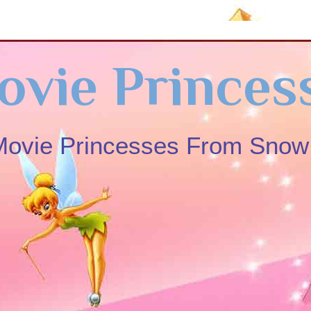
ovie Princes
 Movie Princesses From Sno