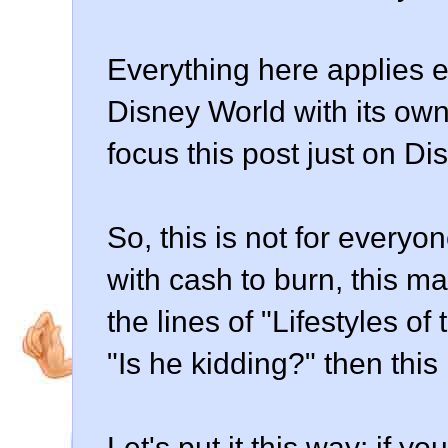
Everything here applies e
Disney World with its own 
focus this post just on Dis
So, this is not for everyo
with cash to burn, this ma
the lines of "Lifestyles o
"Is he kidding?" then this 
Let's put it this way: if 