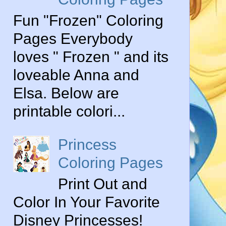
Fun "Frozen" Coloring
Pages Everybody
loves " Frozen " and its
loveable Anna and
Elsa. Below are
printable colori...
Princess
Coloring Pages
Print Out and
Color In Your Favorite
Disney Princesses!