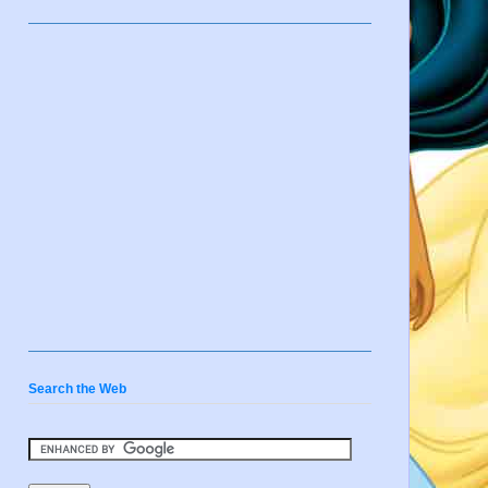
Search the Web