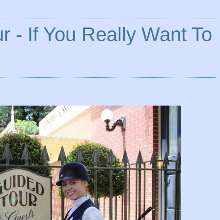
r - If You Really Want To