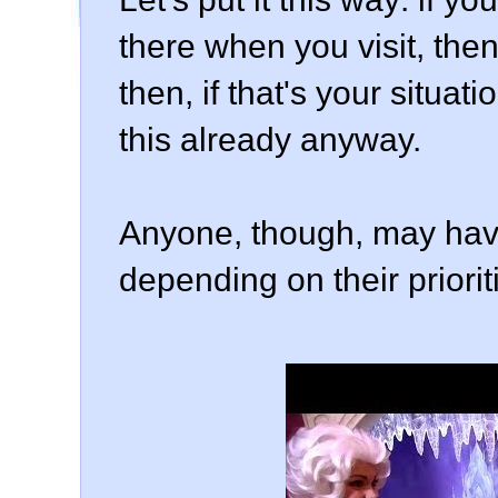
there when you visit, then 
then, if that's your situa
this already anyway.
Anyone, though, may have
depending on their prioritie