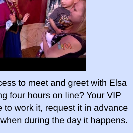
ncess to meet and greet with Elsa
ng four hours on line? Your VIP
 to work it, request it in advance
on when during the day it happens.