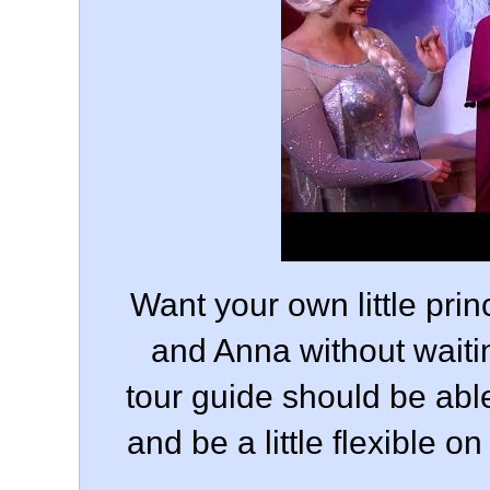
Want your own little pri
and Anna without waiti
tour guide should be able
and be a little flexible 