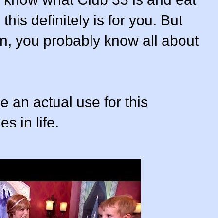
this definitely is for you. But
tion, you probably know all about
 an actual use for this
s in life.