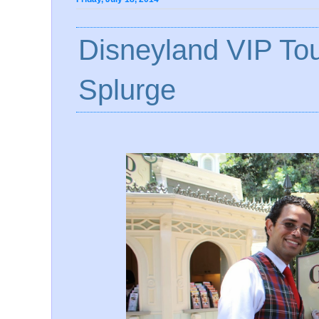
Disneyland VIP Tou
Splurge