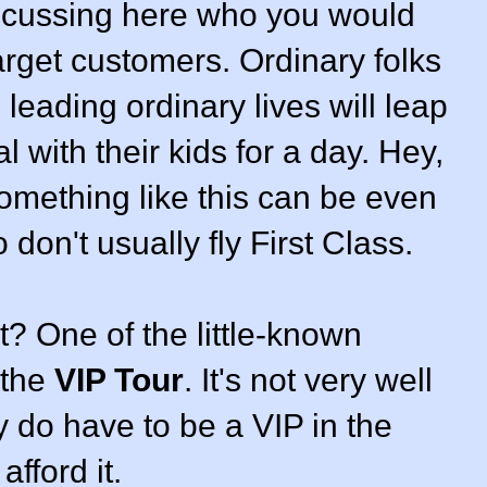
iscussing here who you would
arget customers. Ordinary folks
leading ordinary lives will leap
l with their kids for a day. Hey,
something like this can be even
 don't usually fly First Class.
? One of the little-known
 the
VIP Tour
. It's not very well
 do have to be a VIP in the
afford it.