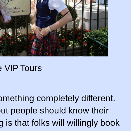
 VIP Tours
mething completely different.
, but people should know their
 is that folks will willingly book