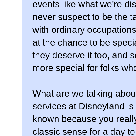
events like what we're d
never suspect to be the t
with ordinary occupations 
at the chance to be specia
they deserve it too, and 
more special for folks who
What are we talking about
services at Disneyland is
known because you really
classic sense for a day to 