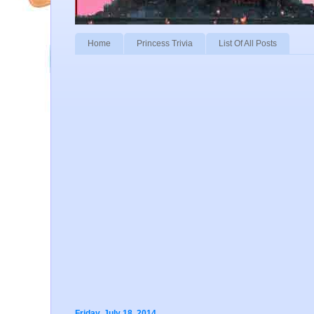
Home
Princess Trivia
List Of All Posts
Friday, July 18, 2014