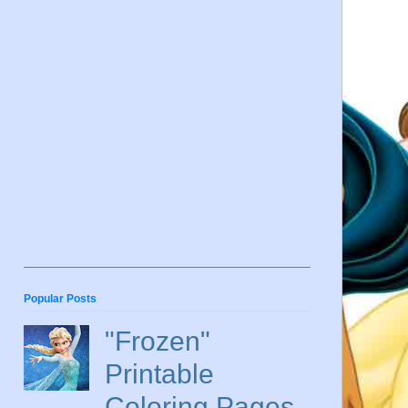
Popular Posts
"Frozen"
Printable
Coloring Pages