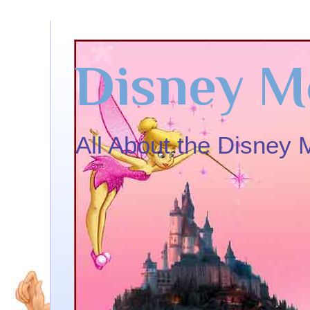
Disney M
All About the Disney