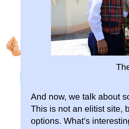
The
And now, we talk about so
This is not an elitist site
options. What's interesting