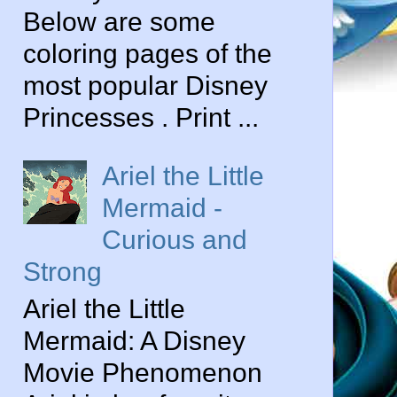
Below are some
coloring pages of the
most popular Disney
Princesses . Print ...
Ariel the Little
Mermaid -
Curious and
Strong
Ariel the Little
Mermaid: A Disney
Movie Phenomenon