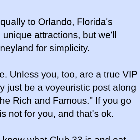
qually to Orlando, Florida's
unique attractions, but we'll
neyland for simplicity.
ne. Unless you, too, are a true VIP
y just be a voyeuristic post along
f the Rich and Famous." If you go
is not for you, and that's ok.
you know what Club 33 is and eat