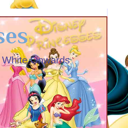
ses
w White Onwards