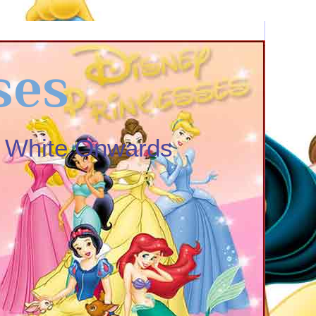
ses
w White Onwards