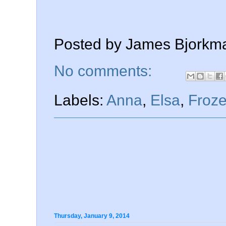
Posted by
James Bjorkm
No comments:
Labels:
Anna
,
Elsa
,
Froz
Thursday, January 9, 2014