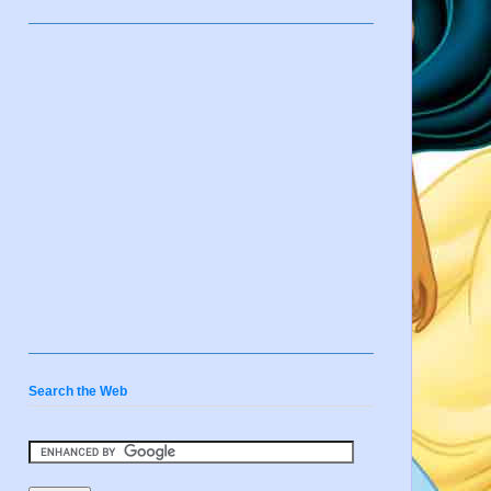
Search the Web