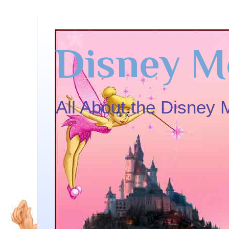
Disney M
All About the Disney