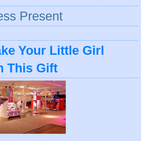
ess Present
e Your Little Girl
 This Gift