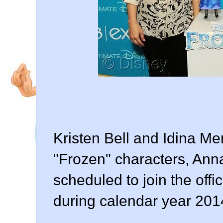
Kristen Bell and Idina Men
"Frozen" characters, Ann
scheduled to join the offi
during calendar year 201