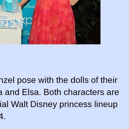
zel pose with the dolls of their
a and Elsa. Both characters are
cial Walt Disney princess lineup
4.