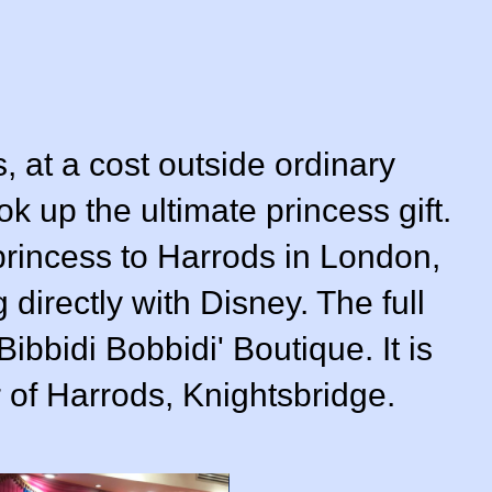
ss, at a cost outside ordinary
k up the ultimate princess gift.
 princess to Harrods in London,
directly with Disney. The full
ibbidi Bobbidi' Boutique. It is
r of Harrods, Knightsbridge.