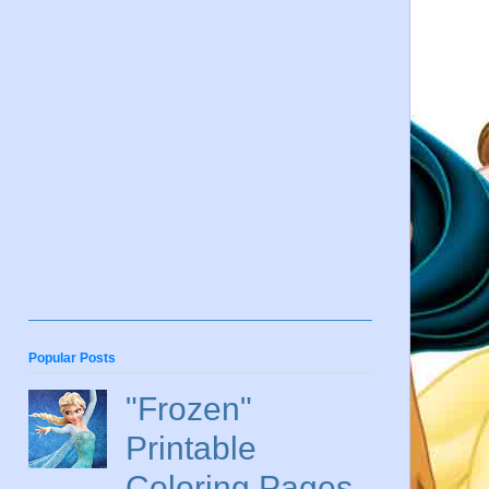
Popular Posts
"Frozen"
Printable
Coloring Pages