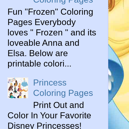
Fun "Frozen" Coloring
Pages Everybody
loves " Frozen " and its
loveable Anna and
Elsa. Below are
printable colori...
Princess
Coloring Pages
Print Out and
Color In Your Favorite
Disney Princesses!