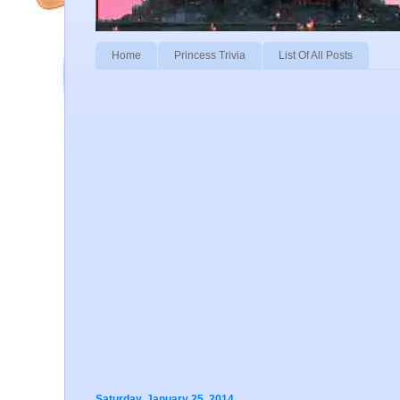
Home
Princess Trivia
List Of All Posts
Saturday, January 25, 2014