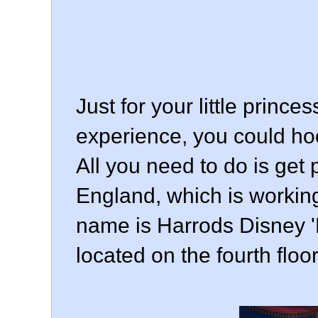
Just for your little prince
experience, you could hoo
All you need to do is get
England, which is working 
name is Harrods Disney 'B
located on the fourth floo