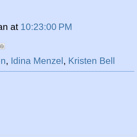
an
at
10:23:00 PM
en
,
Idina Menzel
,
Kristen Bell