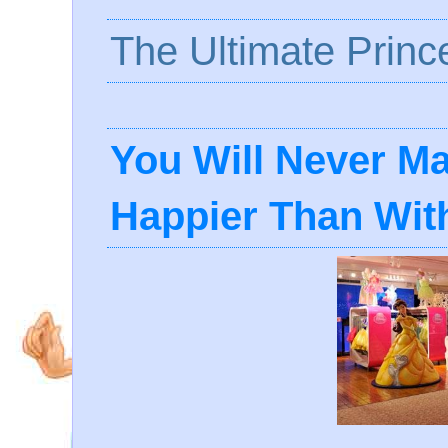
The Ultimate Princ
You Will Never Mak
Happier Than With