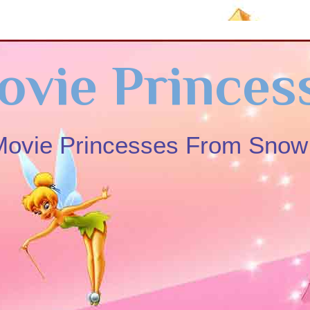
ovie Princes
 Movie Princesses From Sno