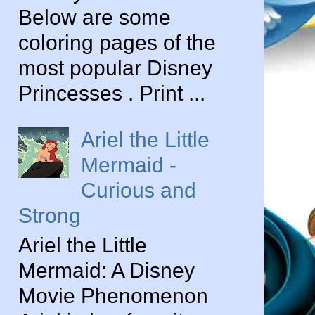
Below are some
coloring pages of the
most popular Disney
Princesses . Print ...
Ariel the Little
Mermaid -
Curious and
Strong
Ariel the Little
Mermaid: A Disney
Movie Phenomenon