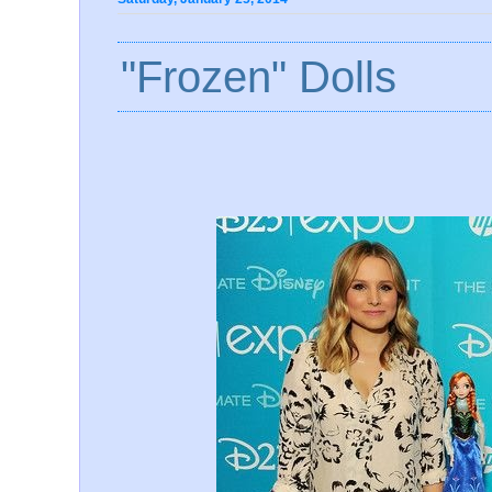
"Frozen" Dolls